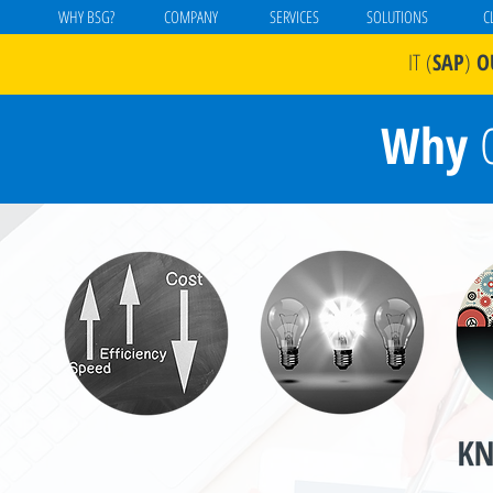
WHY BSG?
COMPANY
SERVICES
SOLUTIONS
C
IT
(
SAP
)
O
Why