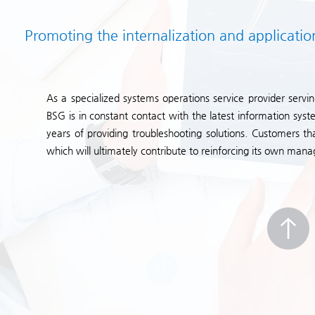
Promoting the internalization and applicatio
As a specialized systems operations service provider servin
BSG is in constant contact with the latest information s
years of providing troubleshooting solutions. Customers t
which will ultimately contribute to reinforcing its own 