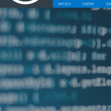
WHY BSG?
COMPANY
SER