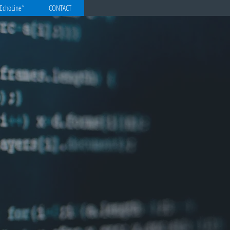
EchoLine*
CONTACT