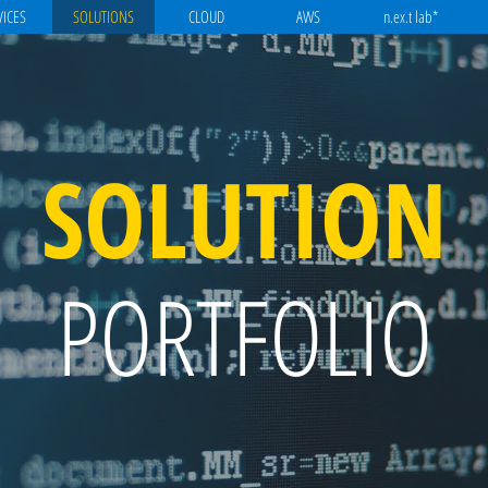
VICES
SOLUTIONS
CLOUD
AWS
n.ex.t lab*
SOLUTION
PORTFOLIO