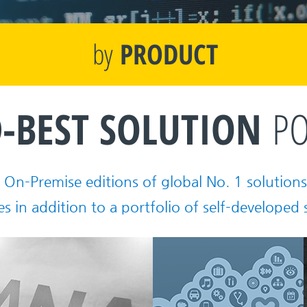
by
PRODUCT
-BEST
SOLUTION
PO
On-Premise editions of global No. 1 solutions 
es in addition to a portfolio of self-developed 