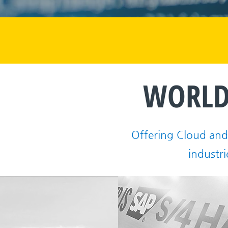
WORLD
Offering Cloud and 
industri