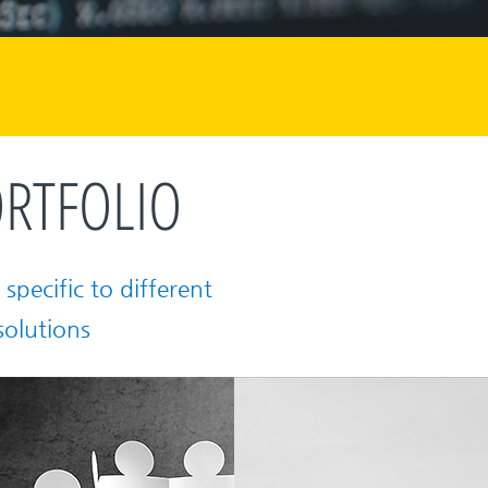
RTFOLIO
specific to different
solutions