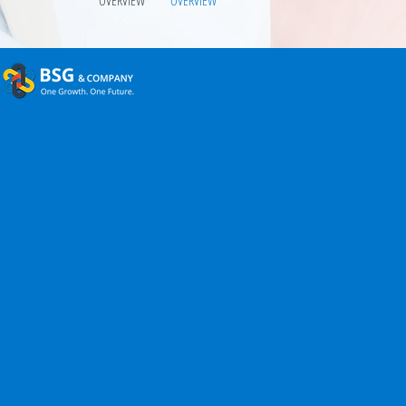
OVERVIEW
OVERVIEW