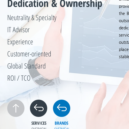
Dedication & Ownership
provi
the B
Neutrality & Specialty
outso
IT Advisor
dedic
servi
Experience
outst
place
Customer-oriented
stabl
Global Standard
ROI / TCO
SERVICES
BRANDS