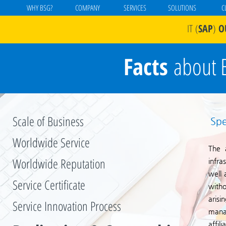
WHY BSG?
COMPANY
SERVICES
SOLUTIONS
C
IT
(
SAP
)
O
Facts
about 
Scale of Business
Spe
Worldwide Service
The a
Worldwide Reputation
infra
well 
Service Certificate
witho
aris
Service Innovation Process
mana
affil